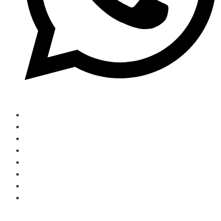
(774)-291-2092
Home
Contact Us
Services
About Us
Home
Contact Us
Services
About Us
Book Ride