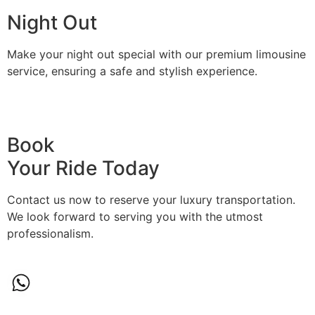
Night Out
Make your night out special with our premium limousine
service, ensuring a safe and stylish experience.
BOOK A RIDE
Book
Your Ride Today
Contact us now to reserve your luxury transportation.
We look forward to serving you with the utmost
professionalism.
(774)-291-2092