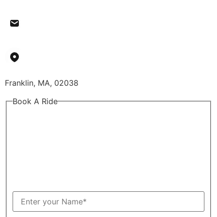
budgetlimousinellc@gmail.com
Franklin, MA, 02038
Book A Ride