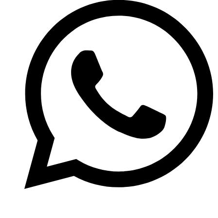
(774)-291-2092