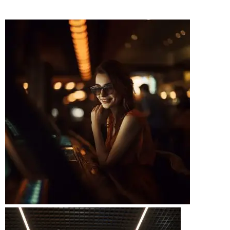
BOOK A RIDE