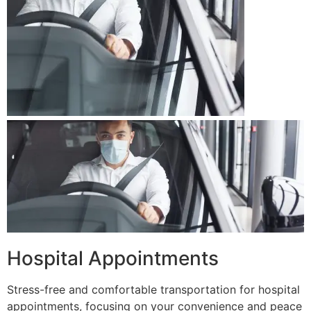
Hospital Appointments
Stress-free and comfortable transportation for hospital
appointments, focusing on your convenience and peace