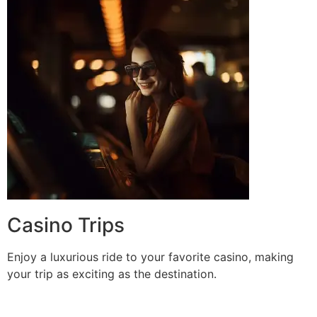
Casino Trips
Enjoy a luxurious ride to your favorite casino, making
your trip as exciting as the destination.