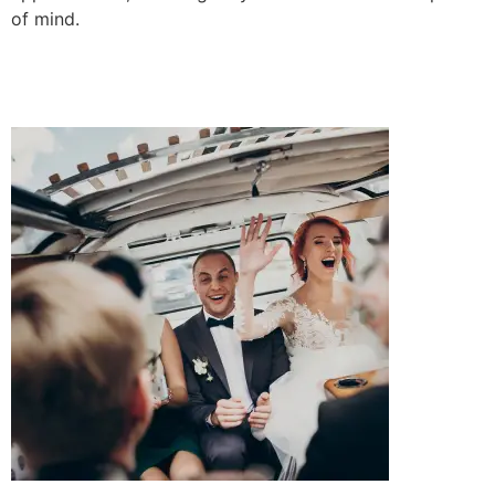
of mind.
BOOK A RIDE