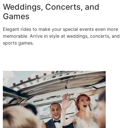
Weddings, Concerts, and
Games
Elegant rides to make your special events even more
memorable. Arrive in style at weddings, concerts, and
sports games.
BOOK A RIDE