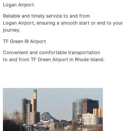
Logan Airport
Reliable and timely service to and from
Logan Airport, ensuring a smooth start or end to your
journey.
TF Green RI Airport
Convenient and comfortable transportation
to and from TF Green Airport in Rhode Island.
BOOK A RIDE