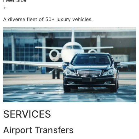
+
A diverse fleet of 50+ luxury vehicles.
SERVICES
Airport Transfers