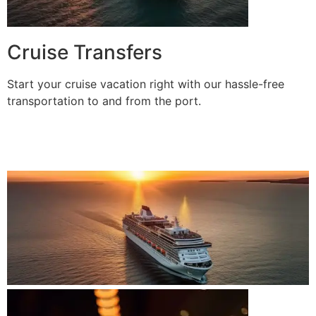
Cruise Transfers
Start your cruise vacation right with our hassle-free
transportation to and from the port.
BOOK A RIDE