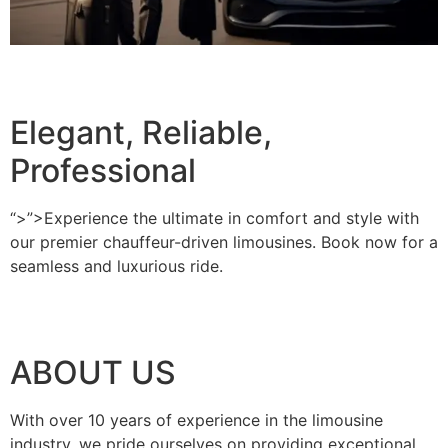
BOOK A RIDE
Elegant, Reliable,
Professional
“>”>Experience the ultimate in comfort and style with
our premier chauffeur-driven limousines. Book now for a
seamless and luxurious ride.
BOOK A RIDE
ABOUT US
With over 10 years of experience in the limousine
industry, we pride ourselves on providing exceptional