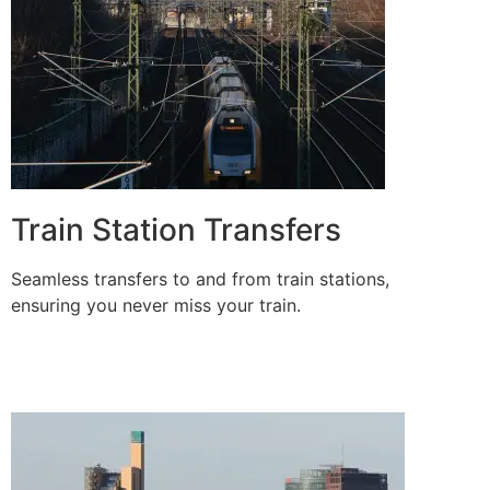
Train Station Transfers
Seamless transfers to and from train stations,
ensuring you never miss your train.
BOOK A RIDE