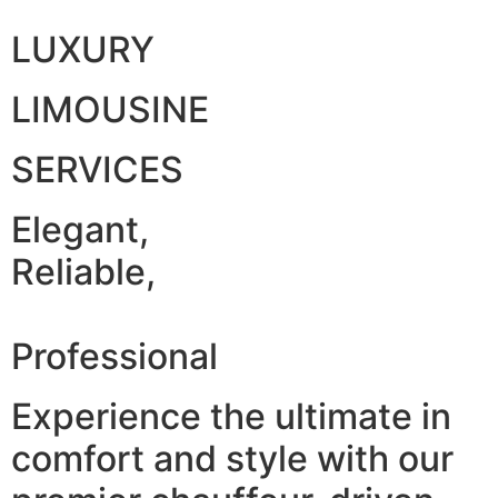
LUXURY
LIMOUSINE
SERVICES
Elegant,
Reliable,
Professional
Experience the ultimate in
comfort and style with our